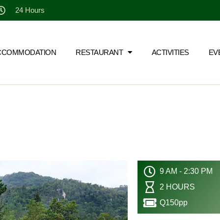
24 Hours
CCOMMODATION
RESTAURANT
ACTIVITIES
EV
9 AM - 2:30 PM
2 HOURS
Q150pp