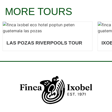
MORE TOURS
LAS POZAS RIVERPOOLS TOUR
IXO