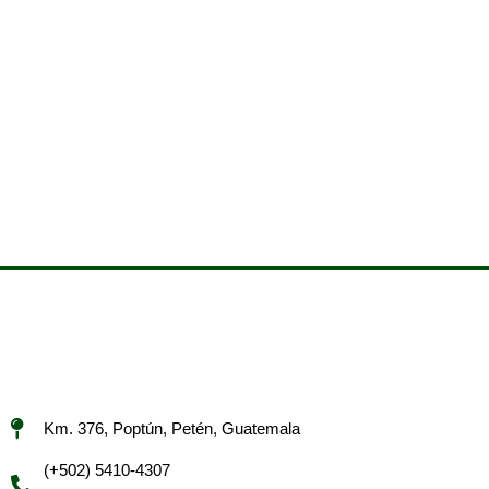
Km. 376, Poptún, Petén, Guatemala
(+502) 5410-4307