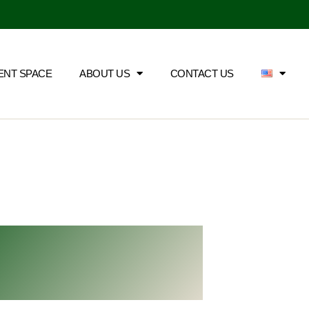
ENT SPACE
ABOUT US
CONTACT US