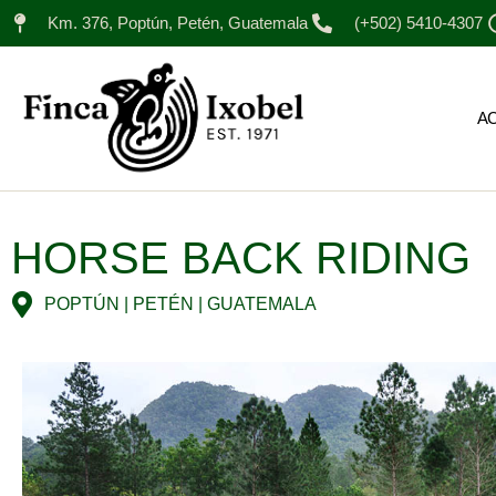
Km. 376, Poptún, Petén, Guatemala
(+502) 5410-4307
A
HORSE BACK RIDING
POPTÚN | PETÉN | GUATEMALA