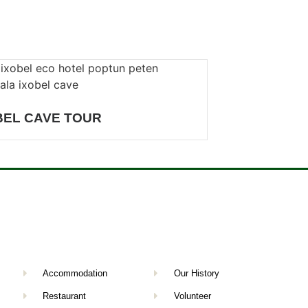
BEL CAVE TOUR
Accommodation
Our History
Restaurant
Volunteer