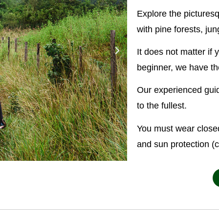
Explore the pictures
with pine forests, j
It does not matter if
beginner, we have the
Our experienced guid
to the fullest.
You must wear closed
and sun protection (