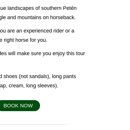
que landscapes of southern Petén
ungle and mountains on horseback.
 you are an experienced rider or a
 right horse for you.
es will make sure you enjoy this tour
 shoes (not sandals), long pants
cap, cream, long sleeves).
BOOK NOW